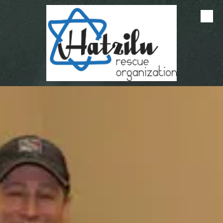
Skip to content