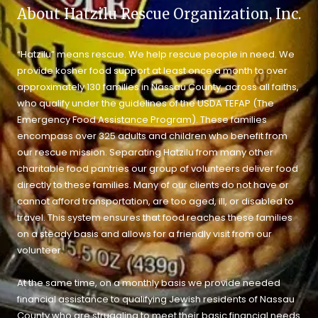
About Hatzilu Rescue Organization, Inc.
“Hatzilu” means rescue. We help rescue people in need. We
provide kosher food support at least once a month to over
approximately 130 families in Nassau County, across all faiths,
who qualify under the guidelines of the USDA TEFAP (The
Emergency Food Assistance Program). These families
encompass over 325 adults and children who benefit from
our rescue mission. Separating Hatzilu from many other
charitable food pantries our group of volunteers deliver food
directly to these families. Many of our clients do not have or
cannot afford transportation, are too aged, ill, or disabled to
travel. This system ensures that food reaches these families
on a steady basis and allows for a friendly visit from our
volunteer.
At the same time, on a monthly basis we provide needed
financial assistance to qualifying Jewish residents of Nassau
County who are struggling to meet their basic financial needs